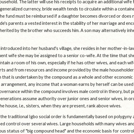
sehold. The latter will use his receipts to acquire an additional wife fo
 generalized currency, bride wealth tends to circulate within a contai
 the fund must be reimbursed if a daughter becomes divorced or does no
ide's parents a vested interest in the stability of her marriage and enco
inherited by the brother who succeeds him. A son may alternatively inhe
introduced into her husband's village, she resides in her mother-in-law'
nt wife she may be assigned to a senior co-wife. At the time that she 
ntain a room of his own, especially if he has other wives, and each wife
rts and from resources and income provided by the male householder.
 that is undertaken by the compound as a whole and other economic ac
s arrangement, any income that a woman earns by herself can be used 
overnance within the compound involves male control in theory, but p
enerations assume authority over junior ones and senior wives, in orde
 house, i.e., sisters, when they are present, rank above wives.
the traditional Igbo social order is fundamentally based on polygyny 
ned control over several wives. Large households with many wives and 
ous status of "big compound head" and the economic basis for controll