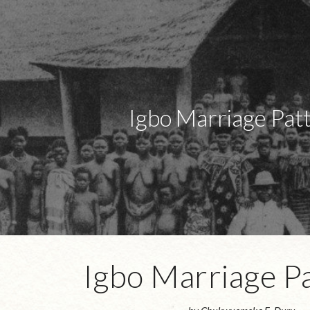
ip to main content
Skip to navigat
Igbo Marriage Pat
Igbo Marriage P