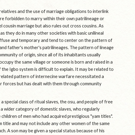
latives and the use of marriage obligations to interlink 
 forbidden to marry within their own patrilineage or 
l cousin marriage but also rules out cross cousins. As 
s they do in many other societies with basic unilineal 
iffuse and temporary and tend to center on the pattern of 
 and father's mother's patrilineages. The pattern of lineage 
unity of origin, since all of its inhabitants usually 
ccupy the same village or someone is born and raised in a 
the Igbo system is difficult to explain. It may be related to 
 related pattern of internecine warfare necessitated a 
ar forces but has dealt with them through community 
 special class of ritual slaves, the osu, and people of free 
d a wider category of domestic slaves, who regularly 
 children of men who had acquired prestigious "yam titles". 
m title and may not include any other women of the same 
ch. A son may be given a special status because of his 