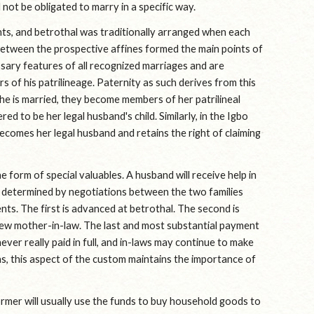
l not be obligated to marry in a specific way.
ts, and betrothal was traditionally arranged when each 
s between the prospective affines formed the main points of 
sary features of all recognized marriages and are 
 of his patrilineage. Paternity as such derives from this 
he is married, they become members of her patrilineal 
d to be her legal husband's child. Similarly, in the Igbo 
omes her legal husband and retains the right of claiming 
form of special valuables. A husband will receive help in 
is determined by negotiations between the two families 
ents. The first is advanced at betrothal. The second is 
ew mother-in-law. The last and most substantial payment 
r really paid in full, and in-laws may continue to make 
, this aspect of the custom maintains the importance of 
ormer will usually use the funds to buy household goods to 