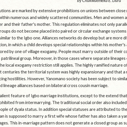
by Chukwuemeka E. Duru
utions are marked by extensive prohibitions on unions between close re
 within numerous and widely scattered communities. Men and women are
r and their father's mother. This regulation eliminates not only paralle
groups do not become placed into paired or circular exchange systems a
similar to the Igbo one. Alliances networks do develop but are more d
ion, in which a child develops special relationships within his mother's
ored by one of village exogamy. People must marry outside of their comm
patrilineal group. Moreover, in those cases where separate lineages o
e local exogamy restriction still applies. The highly ramified nature of 
st centuries the territorial system was highly expansionary and that a
ing hostilities. However, Yanomano society has been subject to simil
 lineage alliances based on bilateral cross cousin marriage.
lient feature of Igbo marriage institutions, except to the extend that a
rohibited from intermarrying. The traditional social order also include
ople of dyala status. In addition special statuses are attributed to the
an is supposed to marry a first wife whose father has also taken a ya
iages. This in-marriage pattern does not generate a closed group as su