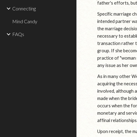
father's efforts, but
Connecting
Specific marriage c
Mind Candy
intended partner was
the marriage decisio
FAQs
necessary to establi
transaction rather t
group. If she becomes
practice of "woman 
any issue as her ow
As in many other Wes
acquiring the necess
involved, although a
made when the bride
occurs when the for
monetary and servic
affinal relationships
Upon receipt, the ma