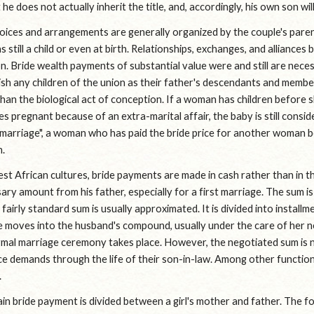
 he does not actually inherit the title, and, accordingly, his own son wil
hoices and arrangements are generally organized by the couple's paren
 still a child or even at birth. Relationships, exchanges, and alliance
n. Bride wealth payments of substantial value were and still are neces
sh any children of the union as their father's descendants and members
han the biological act of conception. If a woman has children before s
 pregnant because of an extra-marital affair, the baby is still considere
marriage", a woman who has paid the bride price for another woman bec
n.
t African cultures, bride payments are made in cash rather than in the 
ary amount from his father, especially for a first marriage. The sum 
 fairly standard sum is usually approximated. It is divided into installm
 moves into the husband's compound, usually under the care of her n
mal marriage ceremony takes place. However, the negotiated sum is neve
e demands through the life of their son-in-law. Among other functions
.
in bride payment is divided between a girl's mother and father. The f