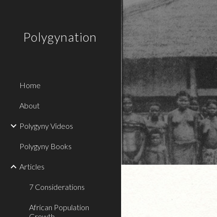
Sk
Polygynation
Home
About
Polygyny Videos
Polygyny Books
Articles
7 Considerations
African Population
Growth