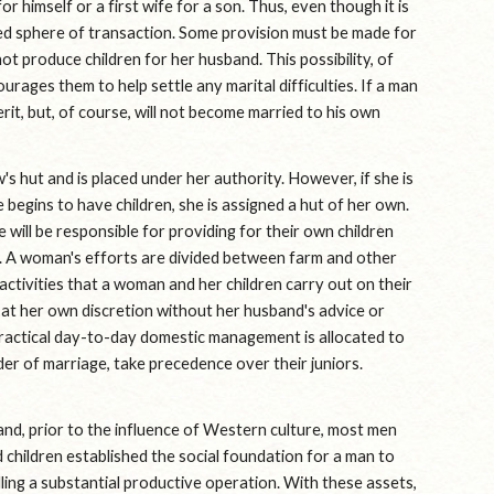
r himself or a first wife for a son. Thus, even though it is 
ned sphere of transaction. Some provision must be made for 
t produce children for her husband. This possibility, of 
urages them to help settle any marital difficulties. If a man 
rit, but, of course, will not become married to his own 
s hut and is placed under her authority. However, if she is 
begins to have children, she is assigned a hut of her own. 
 will be responsible for providing for their own children 
 A woman's efforts are divided between farm and other 
tivities that a woman and her children carry out on their 
at her own discretion without her husband's advice or 
ractical day-to-day domestic management is allocated to 
r of marriage, take precedence over their juniors. 
and, prior to the influence of Western culture, most men 
children established the social foundation for a man to 
ing a substantial productive operation. With these assets, 