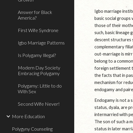
Igbo marriage instit
Answer for Black
America?
basic social groups
those of their mothe
First Wife Syndrone
such, basic lineage 
descent structures 
Igbo Marriage Patterns
complementary filiat
out-marriage is mirr
Is Polygamy Illegal?
belong to a common 
Modern Day Society
foreign settlement th
Embracing Polygamy
the facts that in pa
mechanism for reduc
Polygamy: Little to do
endogamy and paired
With Sex
Endogamy is not a sa
Second Wife Never!
status, dyala, are p
intermarried with pe
More Education
The son of such a m
Polygyny Counseling
status in later marr