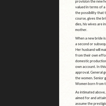
provision the new hou
valued in terms of a
the possibility that
course, gives the br
dies, his wives are 
mother.
When a new bride is 
a second or subseque
Her husband will mai
from their own effo
domestic production
own account. In thi
approval. General g
the women. Senior g
Women born from the
As intimated above, 
aimed for and attai
assume the prestigi