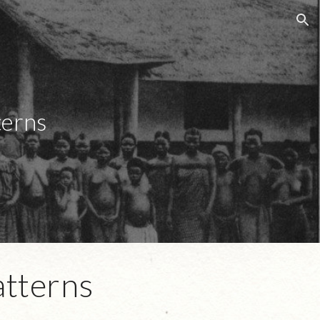
ion
terns
atterns